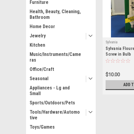
Furniture
Health, Beauty, Cleaning,
Bathroom
Home Decor
Jewelry
Sylvania
Kitchen
Sylvania Flour
Music/Instruments/Came
Screw in Bulb
ras
Office/Craft
$10.00
Seasonal
ADD 
Appliances - Lg and
Small
Sports/Outdoors/Pets
Tools/Hardware/Automo
tive
Toys/Games