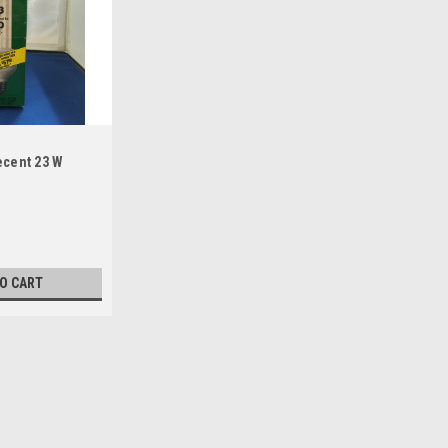
ecent 23 W
TO CART