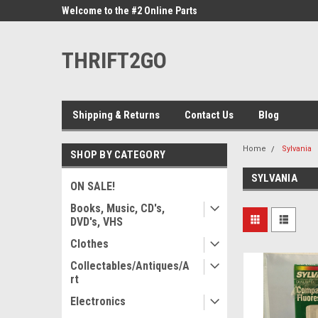
ne Parts
Welcome to the #2 Online Parts
Welcome to the #3 On
Store!
Store!
THRIFT2GO
Shipping & Returns
Contact Us
Blog
Home
Sylvania
SHOP BY CATEGORY
SYLVANIA
ON SALE!
Books, Music, CD's,
DVD's, VHS
Clothes
Collectables/Antiques/A
rt
Electronics