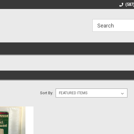
line Parts
Welcome to the #1 Online Parts
Welcome to the #2 
(587
Store!
Store!
Sort By: