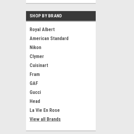
SHOP BY BRAND
Royal Albert
American Standard
Nikon
Clymer
Cuisinart
Fram
GAF
Gucci
Head
La Vie En Rose
View all Brands