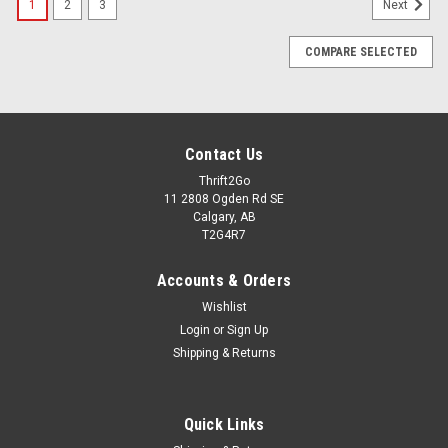
1
2
3
Next
COMPARE SELECTED
Contact Us
Thrift2Go
11 2808 Ogden Rd SE
Calgary, AB
T2G4R7
Accounts & Orders
Wishlist
Login
or
Sign Up
Shipping & Returns
Quick Links