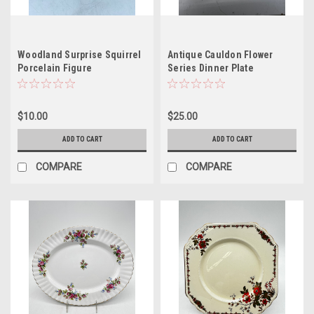
Woodland Surprise Squirrel
Antique Cauldon Flower
Porcelain Figure
Series Dinner Plate
$10.00
$25.00
ADD TO CART
ADD TO CART
COMPARE
COMPARE