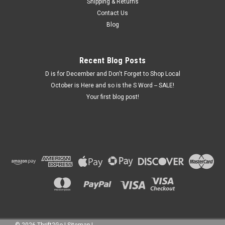
Woodland Surprise Squirrel Porcelain Figure
Shipping & Returns
Contact Us
About 3.5" tall. 2 piece collectable PLEASE READ!!! This is a
Blog
second hand and collectables store. We are open 10 – 5 for
shopping and for purchase pickups. We can do curbside
pickup. . ALL SALES ARE FINAL – Sold “As...
Recent Blog Posts
D is for December and Don't Forget to Shop Local
October is Here and so is the S Word -- SALE!
$10.00
Your first blog post!
ADD TO CART
COMPARE
©
2026
Thrift2Go
|
Sitemap
|