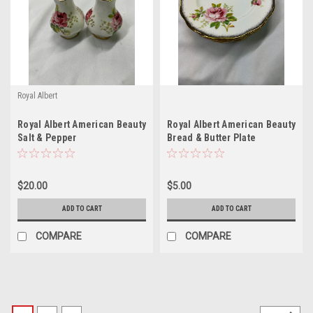
Royal Albert
Royal Albert American Beauty
Royal Albert American Beauty
Salt & Pepper
Bread & Butter Plate
$20.00
$5.00
ADD TO CART
ADD TO CART
COMPARE
COMPARE