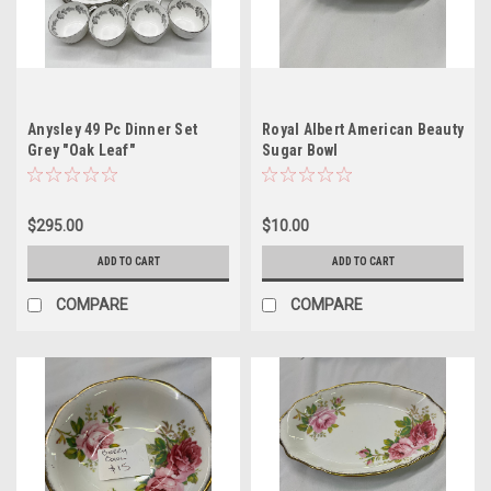
Anysley 49 Pc Dinner Set
Royal Albert American Beauty
Grey "Oak Leaf"
Sugar Bowl
$295.00
$10.00
ADD TO CART
ADD TO CART
COMPARE
COMPARE