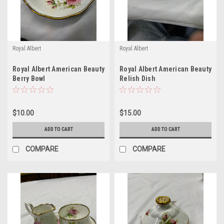
Royal Albert
Royal Albert
Royal Albert American Beauty
Royal Albert American Beauty
Berry Bowl
Relish Dish
$10.00
$15.00
ADD TO CART
ADD TO CART
COMPARE
COMPARE