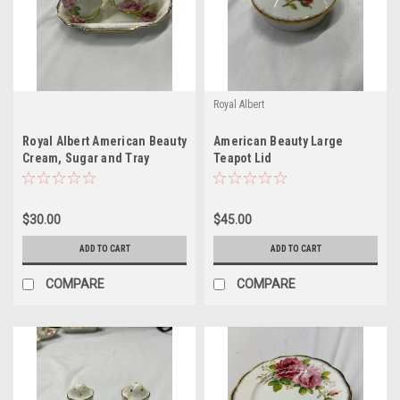
Royal Albert
Royal Albert American Beauty
American Beauty Large
Cream, Sugar and Tray
Teapot Lid
$30.00
$45.00
ADD TO CART
ADD TO CART
COMPARE
COMPARE