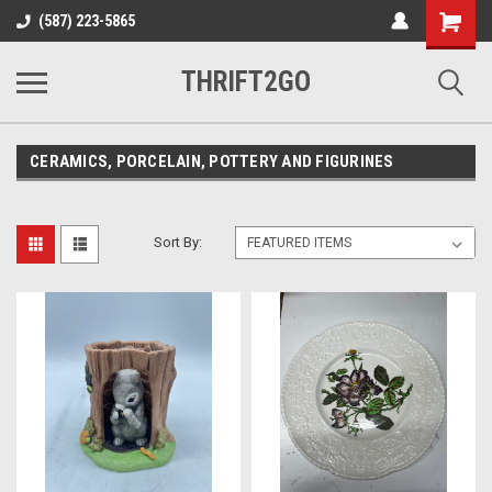
Shopping
(587) 223-5865
Cart
THRIFT2GO
CERAMICS, PORCELAIN, POTTERY AND FIGURINES
Sort By: