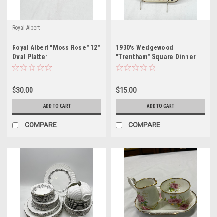
Royal Albert
Royal Albert "Moss Rose" 12"
1930's Wedgewood
Oval Platter
"Trentham" Square Dinner
Plate
$30.00
$15.00
ADD TO CART
ADD TO CART
COMPARE
COMPARE