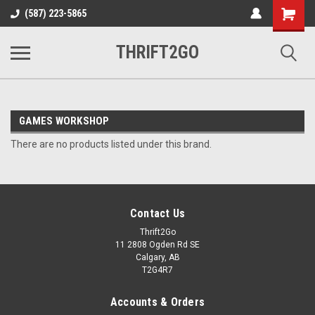
Shopping
(587) 223-5865
Cart
THRIFT2GO
GAMES WORKSHOP
There are no products listed under this brand.
Contact Us
Thrift2Go
11 2808 Ogden Rd SE
Calgary, AB
T2G4R7
Accounts & Orders