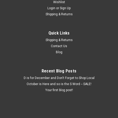
Wishlist
Login
or
Sign Up
Shipping & Returns
Quick Links
Shipping & Returns
Contact Us
Blog
Recent Blog Posts
D is for December and Don't Forget to Shop Local
October is Here and so is the S Word -- SALE!
Your first blog post!