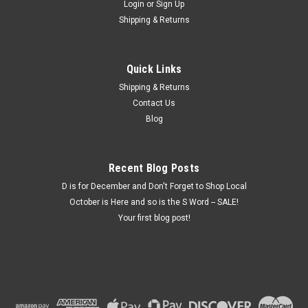
Login
or
Sign Up
Shipping & Returns
Quick Links
Shipping & Returns
Contact Us
Blog
Recent Blog Posts
D is for December and Don't Forget to Shop Local
October is Here and so is the S Word -- SALE!
Your first blog post!