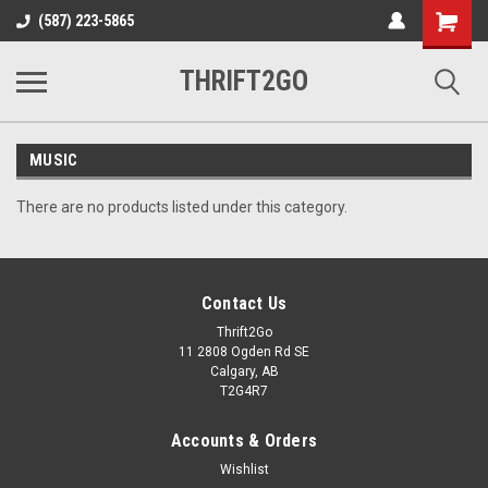
Shopping
(587) 223-5865
Cart
THRIFT2GO
MUSIC
There are no products listed under this category.
Contact Us
Thrift2Go
11 2808 Ogden Rd SE
Calgary, AB
T2G4R7
Accounts & Orders
Wishlist