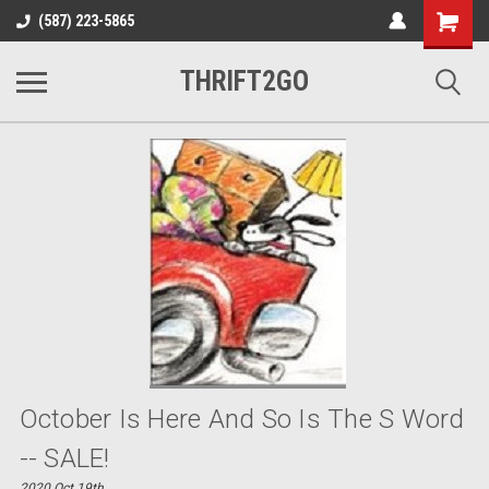
Shopping
(587) 223-5865
Cart
THRIFT2GO
October Is Here And So Is The S Word
-- SALE!
2020 Oct 19th