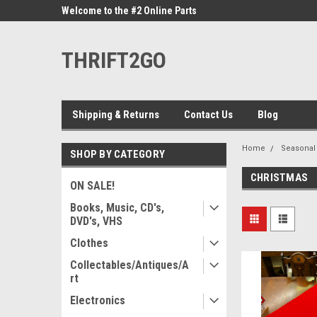
ne Parts
Welcome to the #2 Online Parts
Welcome to the #3 On
Store!
Store!
THRIFT2GO
Shipping & Returns
Contact Us
Blog
Home
Seasonal
SHOP BY CATEGORY
CHRISTMAS
ON SALE!
Books, Music, CD's,
DVD's, VHS
Clothes
Collectables/Antiques/A
rt
Electronics