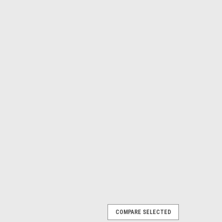
COMPARE SELECTED
lecloth with 4 Napkins