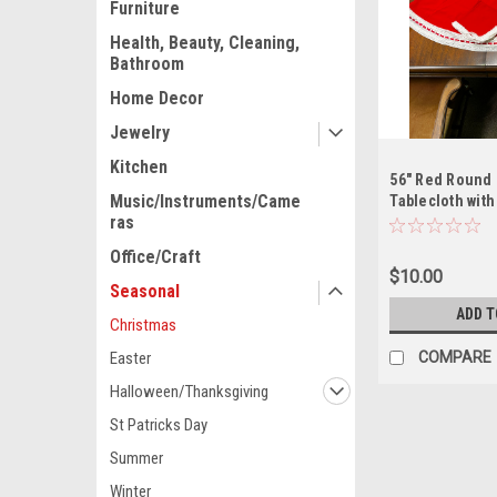
Furniture
Health, Beauty, Cleaning,
Bathroom
Home Decor
Jewelry
Kitchen
56" Red Round 
Music/Instruments/Came
Tablecloth with
ras
Office/Craft
$10.00
Seasonal
ADD T
Christmas
COMPARE
Easter
Halloween/Thanksgiving
St Patricks Day
Summer
Winter