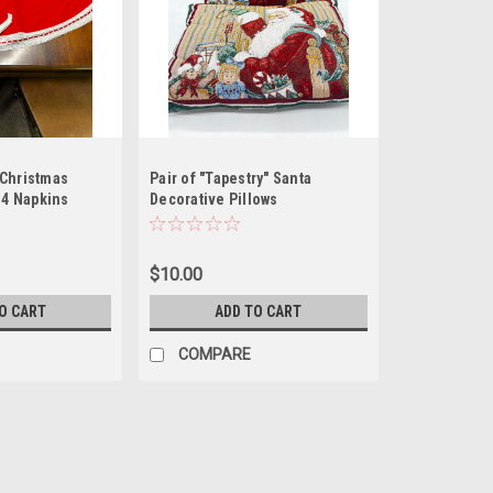
Christmas
Pair of "Tapestry" Santa
 4 Napkins
Decorative Pillows
$10.00
O CART
ADD TO CART
COMPARE
56" Red Round Christmas Tab