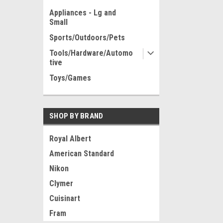
Appliances - Lg and
Small
Sports/Outdoors/Pets
Tools/Hardware/Automo
tive
Toys/Games
SHOP BY BRAND
Royal Albert
American Standard
Nikon
Clymer
Cuisinart
Fram