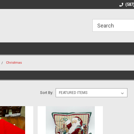
line Parts
Welcome to the #1 Online Parts
Welcome to the #2 
(587
Store!
Store!
Christmas
Sort By: