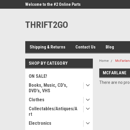
ne Parts
Welcome to the #2 Online Parts
Welcome to the #3 On
Store!
Store!
THRIFT2GO
Shipping & Returns
Contact Us
Blog
Home
McFarlan
SHOP BY CATEGORY
MCFARLANE
ON SALE!
There are no prod
Books, Music, CD's,
DVD's, VHS
Clothes
Collectables/Antiques/A
rt
Electronics