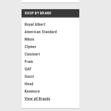
SHOP BY BRAND
Royal Albert
American Standard
Nikon
Clymer
Cuisinart
Fram
GAF
Gucci
Head
Kenmore
View all Brands