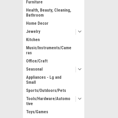
Furniture
Health, Beauty, Cleaning,
Bathroom
Home Decor
Jewelry
Kitchen
Music/Instruments/Came
ras
Office/Craft
Seasonal
Appliances - Lg and
Small
Sports/Outdoors/Pets
Tools/Hardware/Automo
tive
Toys/Games