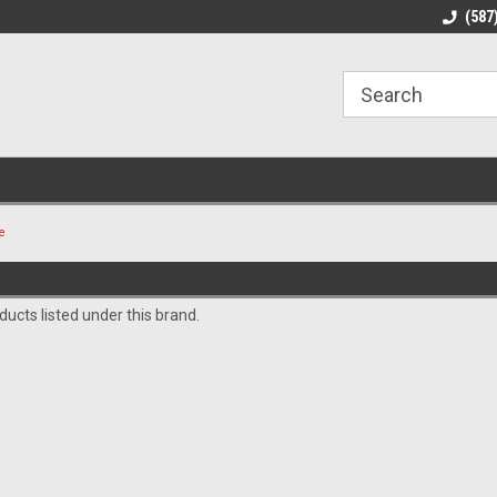
line Parts
Welcome to the #1 Online Parts
Welcome to the #2 
(587
Store!
Store!
e
ucts listed under this brand.